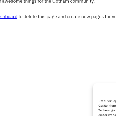
of awesome things for the Gotham community.
ashboard
to delete this page and create new pages for y
Um dir ein o
Geräteinfor
Technologien
dieser Websi