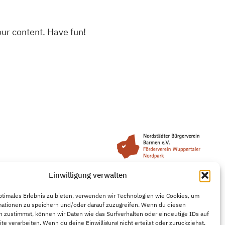
our content. Have fun!
Einwilligung verwalten
ptimales Erlebnis zu bieten, verwenden wir Technologien wie Cookies, um
mationen zu speichern und/oder darauf zuzugreifen. Wenn du diesen
 zustimmst, können wir Daten wie das Surfverhalten oder eindeutige IDs auf
te verarbeiten. Wenn du deine Einwilligung nicht erteilst oder zurückziehst,