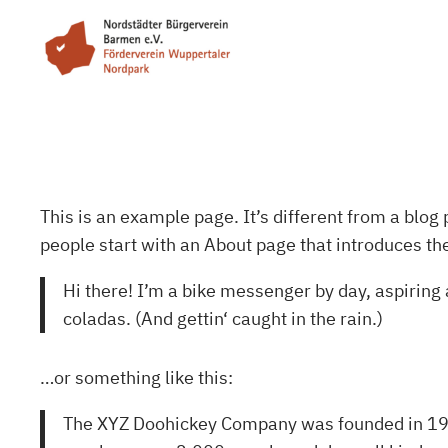
Zum
Inhalt
springen
This is an example page. It’s different from a blog 
people start with an About page that introduces them
Hi there! I’m a bike messenger by day, aspiring a
coladas. (And gettin‘ caught in the rain.)
…or something like this:
The XYZ Doohickey Company was founded in 1971,