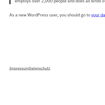
employs over 2,000 people and does all kinds 
As a new WordPress user, you should go to
your d
Impressum
Datenschutz