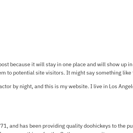
post because it will stay in one place and will show up i
 to potential site visitors. It might say something like 
ctor by night, and this is my website. I live in Los Ange
 and has been providing quality doohickeys to the pub