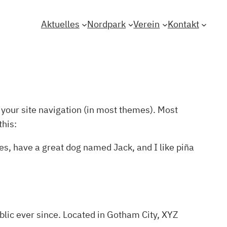
Aktuelles
Nordpark
Verein
Kontakt
n your site navigation (in most themes). Most
this:
les, have a great dog named Jack, and I like piña
lic ever since. Located in Gotham City, XYZ